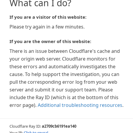
What can I do?
If you are a visitor of this website:
Please try again in a few minutes.
If you are the owner of this website:
There is an issue between Cloudflare's cache and
your origin web server. Cloudflare monitors for
these errors and automatically investigates the
cause. To help support the investigation, you can
pull the corresponding error log from your web
server and submit it our support team. Please
include the Ray ID (which is at the bottom of this
error page).
Additional troubleshooting resources
.
Cloudflare Ray ID:
a2709cb6191ea140
Your IP:
Click to reveal