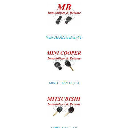
MERCEDES BENZ (43)
MINI COPPER (16)