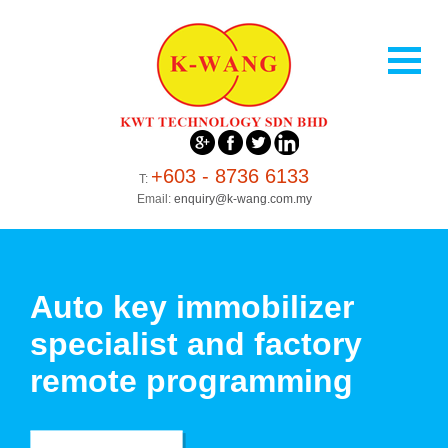
+603 - 8736 6133
T:
Email:
enquiry@k-wang.com.my
Auto key immobilizer
specialist and factory
remote programming