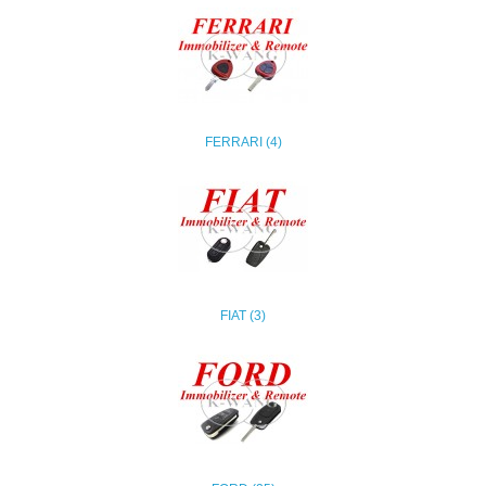
FERRARI (4)
FIAT (3)