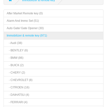
Immobilizer & remote key
After Market Remote key (0)
Alarm And Immo Set (51)
Auto Gate/ Gate Opener (30)
Immobilizer & remote key (971)
- Audi (38)
- BENTLEY (6)
- BMW (86)
- BUICK (2)
- CHERY (2)
- CHEVROLET (8)
- CITROEN (16)
- DAIHATSU (4)
- FERRARI (4)