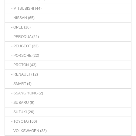
- MITSUBISHI (44)
- NISSAN (65)
- OPEL (16)
- PERODUA (22)
- PEUGEOT (22)
- PORSCHE (22)
- PROTON (43)
- RENAULT (12)
- SMART (4)
- SSANG YONG (2)
- SUBARU (9)
- SUZUKI (26)
- TOYOTA (166)
- VOLKSWAGEN (33)