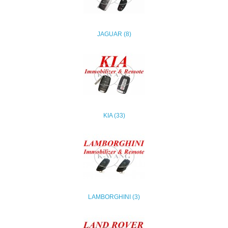
JAGUAR (8)
KIA (33)
LAMBORGHINI (3)