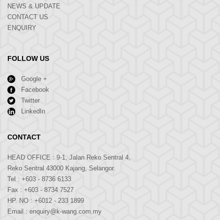
NEWS & UPDATE
CONTACT US
ENQUIRY
FOLLOW US
Google +
Facebook
Twitter
LinkedIn
CONTACT
HEAD OFFICE : 9-1, Jalan Reko Sentral 4,
Reko Sentral 43000 Kajang, Selangor.
Tel :
+603 - 8736 6133
Fax : +603 - 8734 7527
HP. NO :
+6012 - 233 1899
Email :
enquiry@k-wang.com.my