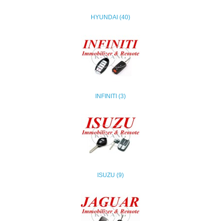
HYUNDAI (40)
INFINITI (3)
ISUZU (9)