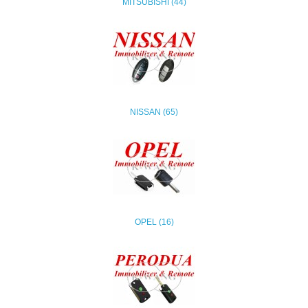
MITSUBISHI (44)
NISSAN (65)
OPEL (16)