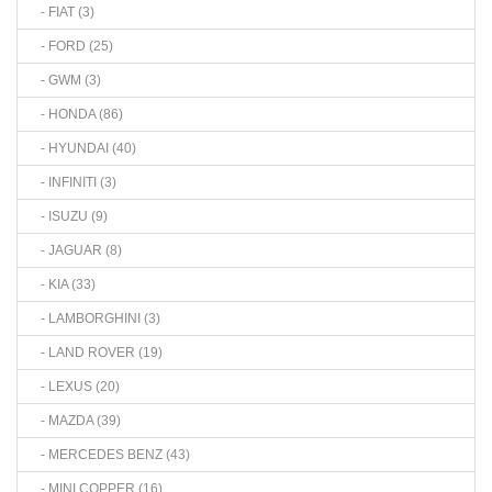
- FIAT (3)
- FORD (25)
- GWM (3)
- HONDA (86)
- HYUNDAI (40)
- INFINITI (3)
- ISUZU (9)
- JAGUAR (8)
- KIA (33)
- LAMBORGHINI (3)
- LAND ROVER (19)
- LEXUS (20)
- MAZDA (39)
- MERCEDES BENZ (43)
- MINI COPPER (16)