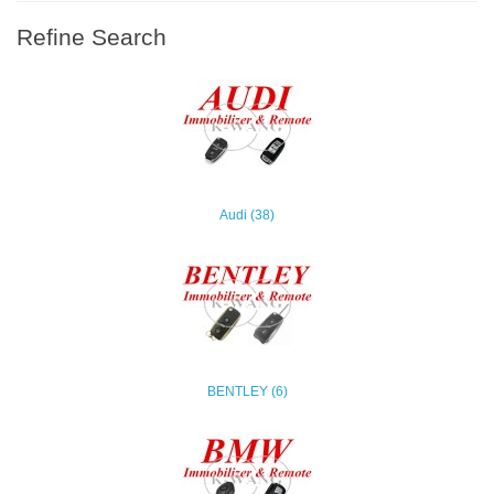
Refine Search
Audi (38)
BENTLEY (6)