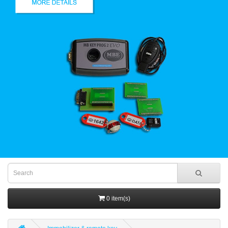
0 item(s)