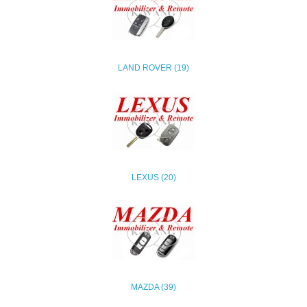
LAND ROVER (19)
LEXUS (20)
MAZDA (39)