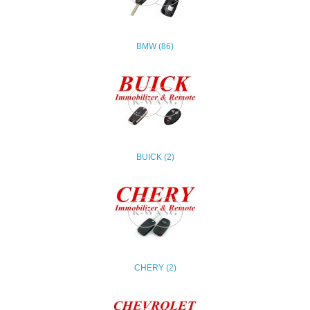
BMW (86)
BUICK (2)
CHERY (2)