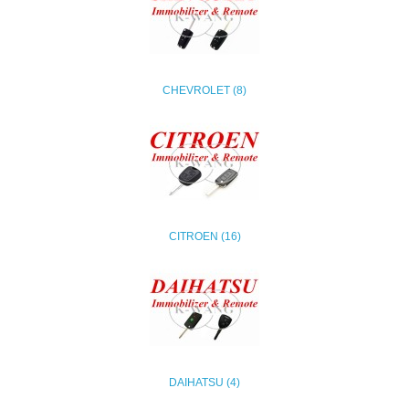
CHEVROLET (8)
CITROEN (16)
DAIHATSU (4)