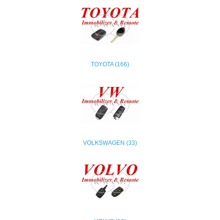
TOYOTA (166)
VOLKSWAGEN (33)