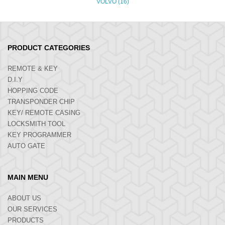
VOLVO (16)
PRODUCT CATEGORIES
REMOTE & KEY
D.I.Y
HOPPING CODE
TRANSPONDER CHIP
KEY/ REMOTE CASING
LOCKSMITH TOOL
KEY PROGRAMMER
AUTO GATE
MAIN MENU
ABOUT US
OUR SERVICES
PRODUCTS