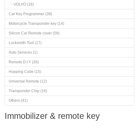
- VOLVO (16)
Car Key Programmer (39)
Motorcycle Transponder key (14)
Silicon Car Remote cover (58)
Locksmith Tool (17)
Auto Services (1)
Remote D.I.Y (26)
Hopping Code (15)
Universal Remote (12)
Transponder Chip (16)
Others (41)
Immobilizer & remote key