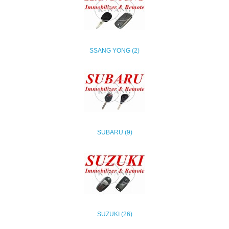
SSANG YONG (2)
SUBARU (9)
SUZUKI (26)