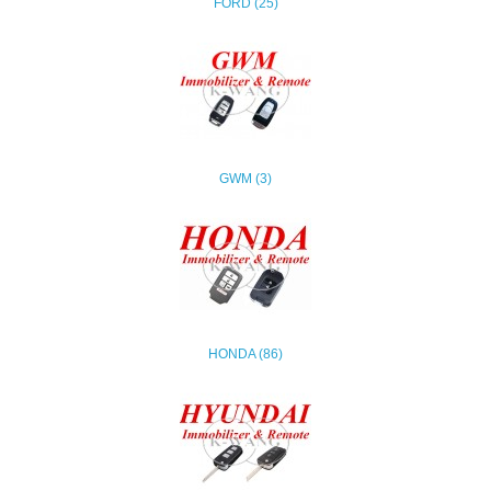
FORD (25)
GWM (3)
HONDA (86)