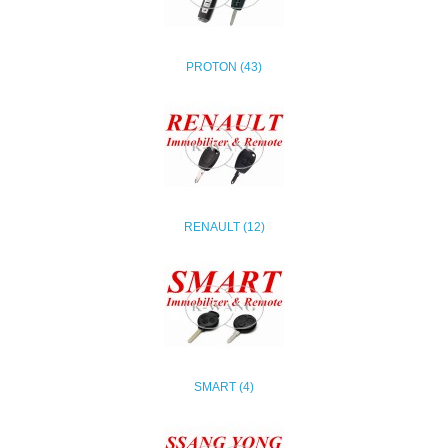
PROTON (43)
RENAULT (12)
SMART (4)