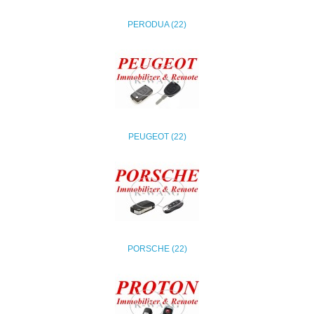
PERODUA (22)
PEUGEOT (22)
PORSCHE (22)