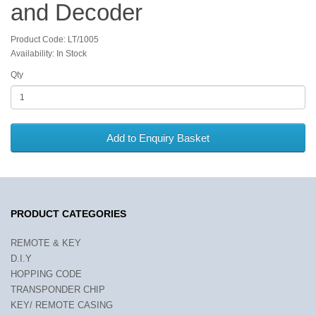
and Decoder
Product Code: LT/1005
Availability: In Stock
Qty
Add to Enquiry Basket
PRODUCT CATEGORIES
REMOTE & KEY
D.I.Y
HOPPING CODE
TRANSPONDER CHIP
KEY/ REMOTE CASING