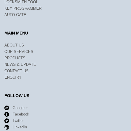
LOCKSMITH TOOL
KEY PROGRAMMER
AUTO GATE
MAIN MENU
ABOUT US
OUR SERVICES
PRODUCTS
NEWS & UPDATE
CONTACT US
ENQUIRY
FOLLOW US
Google +
Facebook
Twitter
LinkedIn