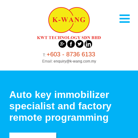
+603 - 8736 6133
T:
Email:
enquiry@k-wang.com.my
Auto key immobilizer
specialist and factory
remote programming