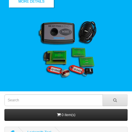
0 item(s)