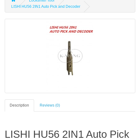
Locksmith Tool
LISHI HU56 2IN1 Auto Pick and Decoder
Description
Reviews (0)
LISHI HU56 2IN1 Auto Pick